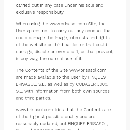
carried out in any case under his sole and
exclusive responsibility.
When using the www.brisasol.com Site, the
User agrees not to carry out any conduct that
could damage the image, interests and rights
of the website or third parties or that could
damage, disable or overload it, or that prevent,
in any way, the normal use of it.
The Contents of the Site www.brisasol.com
are made available to the User by FINQUES
BRISASOL, S.L., as well as by CODASER 3000,
S.L. with information from both own sources
and third parties.
www.brisasol.com tries that the Contents are
of the highest possible quality and are
reasonably updated, but FINQUES BRISASOL,