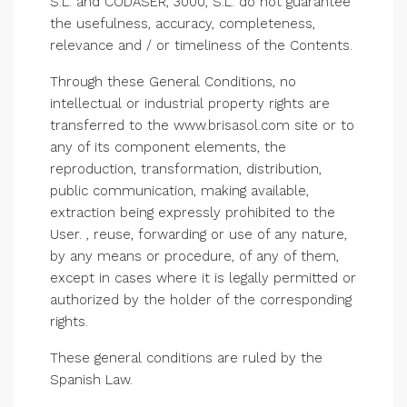
S.L. and CODASER, 3000, S.L. do not guarantee
the usefulness, accuracy, completeness,
relevance and / or timeliness of the Contents.
Through these General Conditions, no
intellectual or industrial property rights are
transferred to the www.brisasol.com site or to
any of its component elements, the
reproduction, transformation, distribution,
public communication, making available,
extraction being expressly prohibited to the
User. , reuse, forwarding or use of any nature,
by any means or procedure, of any of them,
except in cases where it is legally permitted or
authorized by the holder of the corresponding
rights.
These general conditions are ruled by the
Spanish Law.