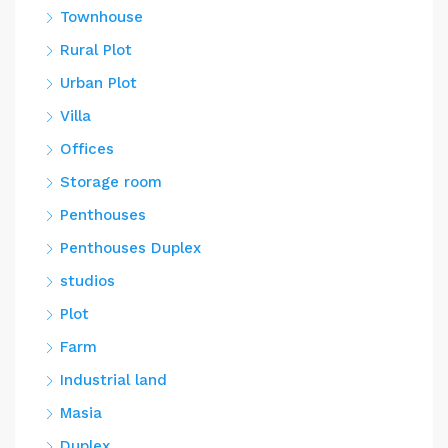
Townhouse
Rural Plot
Urban Plot
Villa
Offices
Storage room
Penthouses
Penthouses Duplex
studios
Plot
Farm
Industrial land
Masia
Duplex