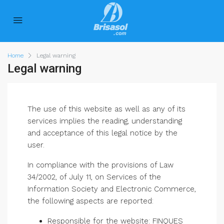
Home
Legal warning
Legal warning
The use of this website as well as any of its
services implies the reading, understanding
and acceptance of this legal notice by the
user.
In compliance with the provisions of Law
34/2002, of July 11, on Services of the
Information Society and Electronic Commerce,
the following aspects are reported:
Responsible for the website: FINQUES