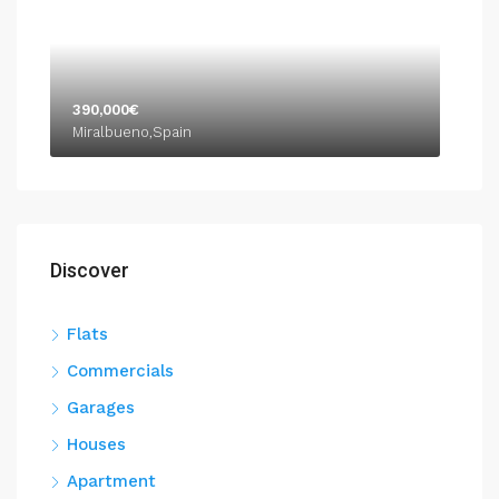
390,000€
Miralbueno,Spain
Discover
Flats
Commercials
Garages
Houses
Apartment