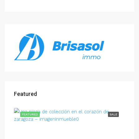
Featured
FEATURED
SALE