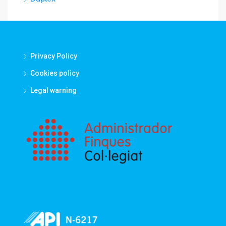
Privacy Policy
Cookies policy
Legal warning