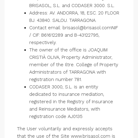
BRISASOL, S.L. and CODASER 3000. S.L.
Address: AV. ANDORRA, 18, ESC. 20 FLOOR
BJ. 43840. SALOU. TARRAGONA.
Contact email: brisasol@brisasol.comNIF
/ CIF: B61612289 and B-43122795,
respectively.
The owner of the office is JOAQUIM
CRISTIÀ OLIVA, Property Administrator,
member of the Iltre. College of Property
Administrators of TARRAGONA with
registration number 781.
CODASER 3000, S.L. is an entity
dedicated to insurance mediation,
registered in the Registry of Insurance
and Reinsurance Mediators, with
registration code AJ0135
The User voluntarily and expressly accepts
that the use of the Site www.brisasol.com is