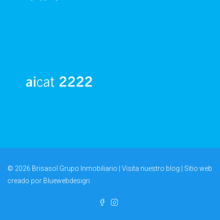
© 2026 Brisasol Grupo Inmobiliario | Visita nuestro
blog
| Sitio web
creado por
Bluewebdesign