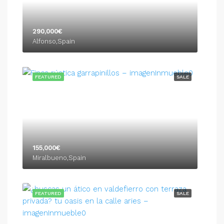
290,000€
Alfonso,Spain
FEATURED
SALE
155,000€
Miralbueno,Spain
FEATURED
SALE