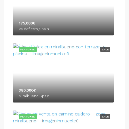
175,000€
Valdefierro,Spain
FEATURED
SALE
380,000€
Miralbueno,Spain
FEATURED
SALE