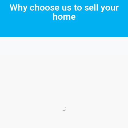
Why choose us to sell your
home