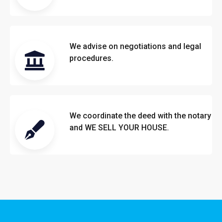
We advise on negotiations and legal
procedures.
We coordinate the deed with the notary
and WE SELL YOUR HOUSE.