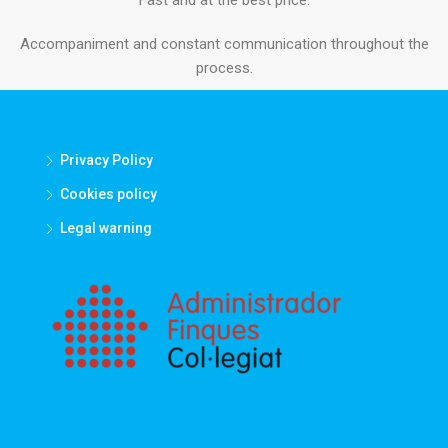
Accompaniment and constant communication throughout the
process.
Privacy Policy
Cookies policy
Legal warning