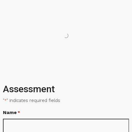
Assessment
"
" indicates required fields
*
Name
*