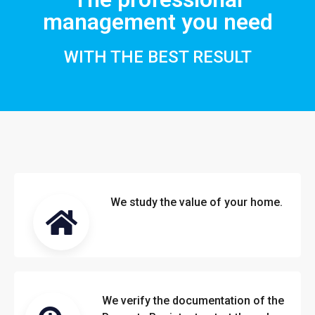
management you need
WITH THE BEST RESULT
We study the value of your home.
We verify the documentation of the