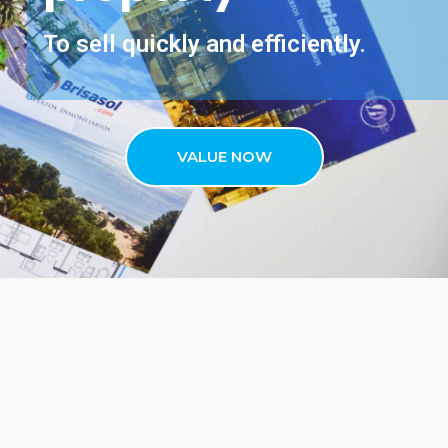
To sell quickly and efficiently.
VALUE NOW