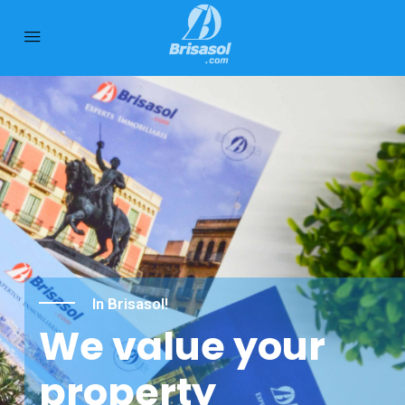
In Brisasol!
We value your
property