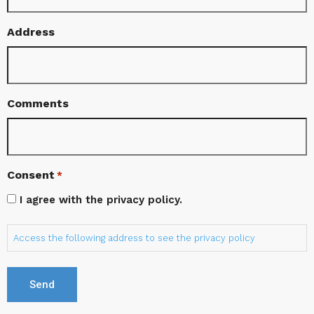
Address
Comments
Consent
*
I agree with the privacy policy.
Access the following address to see the privacy policy