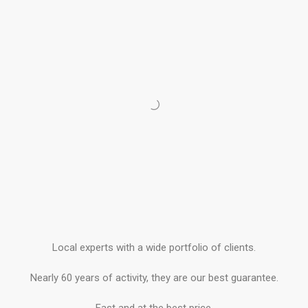
Local experts with a wide portfolio of clients.
Nearly 60 years of activity, they are our best guarantee.
Fast and at the best price.