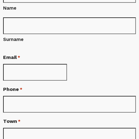
Name
Surname
Email
*
Phone
*
Town
*