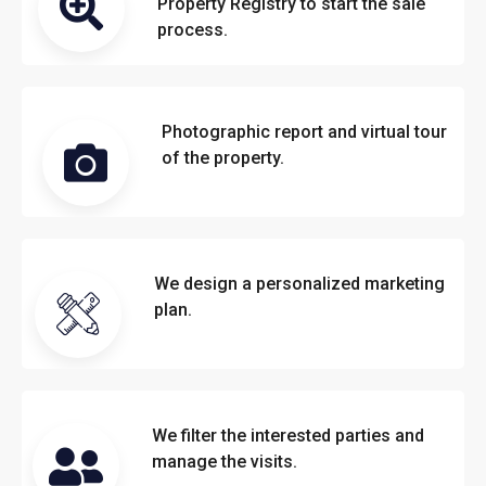
Property Registry to start the sale
process.
Photographic report and virtual tour
of the property.
We design a personalized marketing
plan.
We filter the interested parties and
manage the visits.