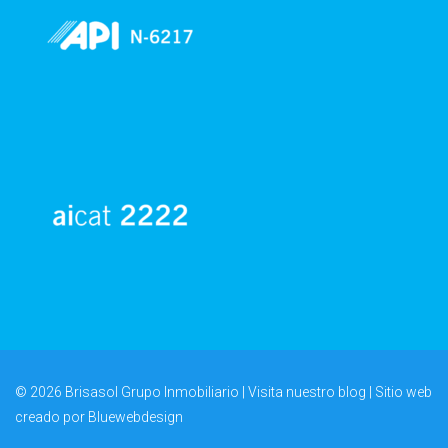
© 2026 Brisasol Grupo Inmobiliario | Visita nuestro
blog
| Sitio web
creado por
Bluewebdesign