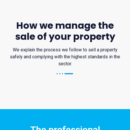
How we manage the
sale of your property
We explain the process we follow to sell a property
safely and complying with the highest standards in the
sector.
The professional